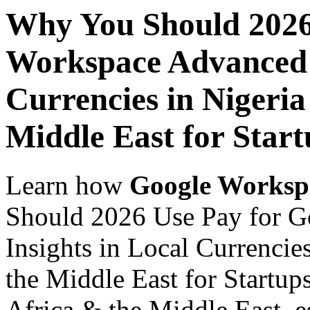
Why You Should 2026
Workspace Advanced I
Currencies in Nigeria
Middle East for Star
Learn how
Google Worksp
Should 2026 Use Pay for 
Insights in Local Currencie
the Middle East for Startup
Africa & the Middle East, es