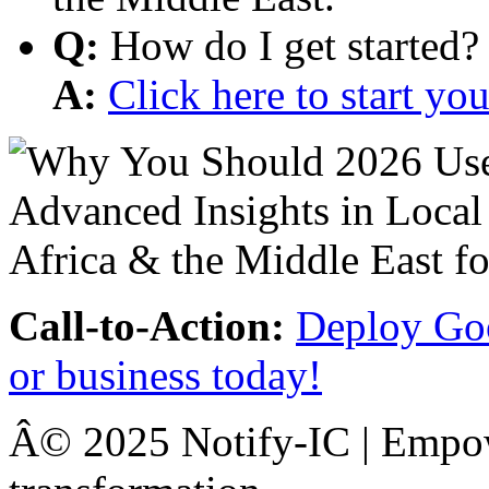
Q:
How do I get started?
A:
Click here to start y
Call-to-Action:
Deploy Goo
or business today!
Â© 2025 Notify-IC | Empowe