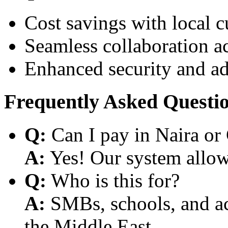
Cost savings with local 
Seamless collaboration a
Enhanced security and a
Frequently Asked Questi
Q:
Can I pay in Naira or
A:
Yes! Our system allows
Q:
Who is this for?
A:
SMBs, schools, and aca
the Middle East.