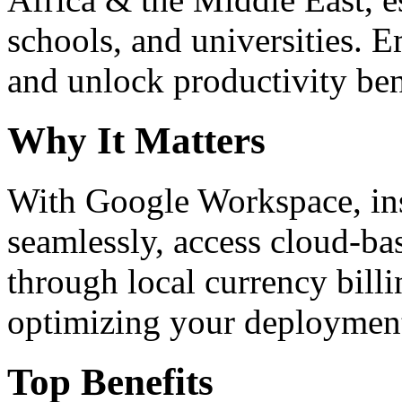
schools, and universities. 
and unlock productivity ben
Why It Matters
With Google Workspace, inst
seamlessly, access cloud-ba
through local currency billi
optimizing your deploymen
Top Benefits