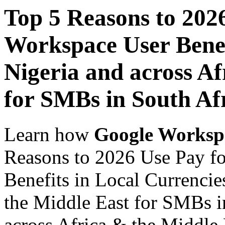
Top 5 Reasons to 202
Workspace User Benef
Nigeria and across Af
for SMBs in South Af
Learn how
Google Worksp
Reasons to 2026 Use Pay f
Benefits in Local Currencie
the Middle East for SMBs i
across Africa & the Middle E