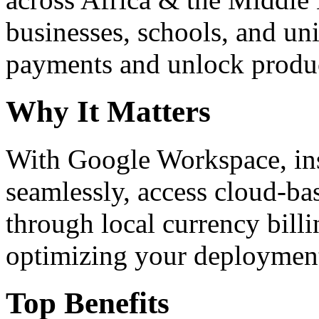
businesses, schools, and un
payments and unlock product
Why It Matters
With Google Workspace, inst
seamlessly, access cloud-ba
through local currency billi
optimizing your deploymen
Top Benefits