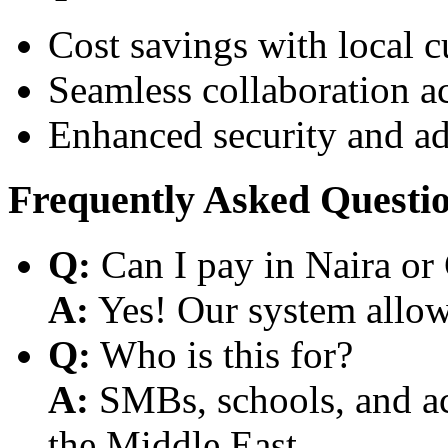
Cost savings with local 
Seamless collaboration a
Enhanced security and a
Frequently Asked Questi
Q:
Can I pay in Naira or
A:
Yes! Our system allows
Q:
Who is this for?
A:
SMBs, schools, and aca
the Middle East.