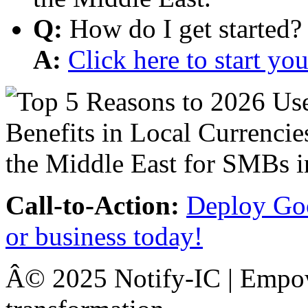
Q:
How do I get started?
A:
Click here to start y
Call-to-Action:
Deploy Goo
or business today!
Â© 2025 Notify-IC | Empowe