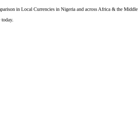
 today.