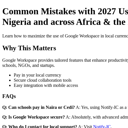
Common Mistakes with 2027 Use
Nigeria and across Africa & the
Learn how to maximize the use of Google Workspace in local currenci
Why This Matters
Google Workspace provides tailored features that enhance productivity
schools, NGOs, and startups.
Pay in your local currency
Secure cloud collaboration tools
Easy integration with mobile access
FAQs
Q: Can schools pay in Naira or Cedi?
A: Yes, using Notify-IC as a v
Q: Is Google Workspace secure?
A: Absolutely, with advanced admi
Q: Who do I contact for local support?
A: Visit
Notify-IC
.