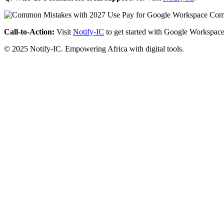
Call-to-Action:
Visit
Notify-IC
to get started with Google Workspace
© 2025 Notify-IC. Empowering Africa with digital tools.