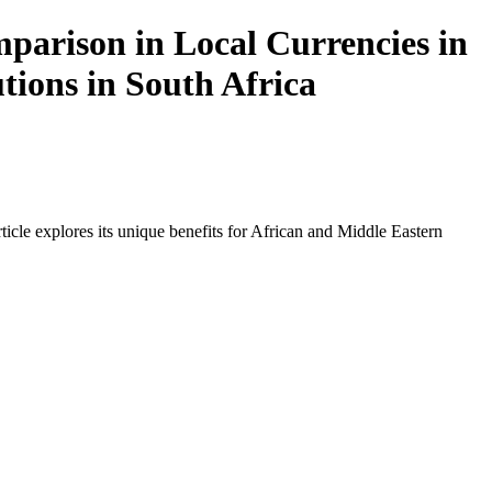
arison in Local Currencies in
tions in South Africa
icle explores its unique benefits for African and Middle Eastern