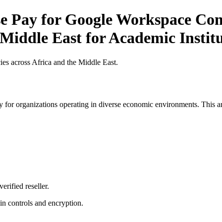
 Pay for Google Workspace Comp
 Middle East for Academic Institu
es across Africa and the Middle East.
 for organizations operating in diverse economic environments. This art
erified reseller.
n controls and encryption.