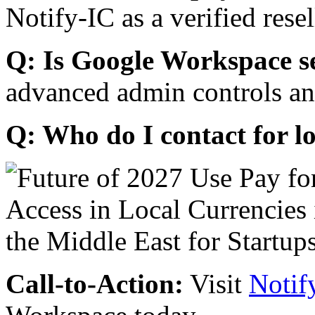
Notify-IC as a verified resel
Q: Is Google Workspace s
advanced admin controls an
Q: Who do I contact for l
Call-to-Action:
Visit
Notif