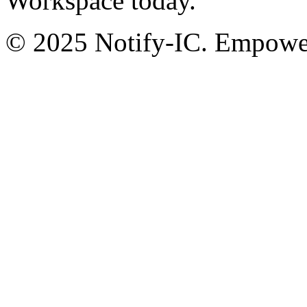
Workspace today.
© 2025 Notify-IC. Empoweri