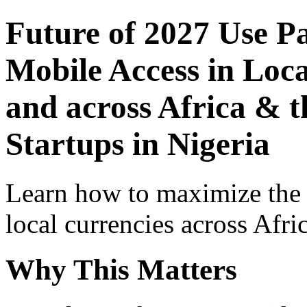
Future of 2027 Use P
Mobile Access in Loca
and across Africa & t
Startups in Nigeria
Learn how to maximize the
local currencies across Afri
Why This Matters