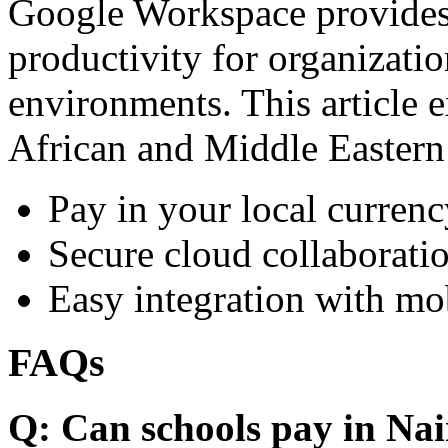
Google Workspace provides 
productivity for organizati
environments. This article e
African and Middle Eastern
Pay in your local currenc
Secure cloud collaboratio
Easy integration with mo
FAQs
Q: Can schools pay in Nai