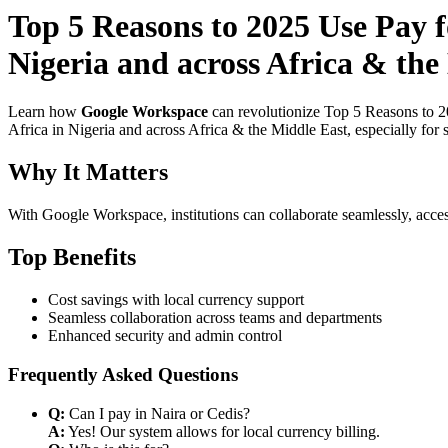
Top 5 Reasons to 2025 Use Pay f
Nigeria and across Africa & the
Learn how
Google Workspace
can revolutionize Top 5 Reasons to 2
Africa in Nigeria and across Africa & the Middle East, especially for 
Why It Matters
With Google Workspace, institutions can collaborate seamlessly, acces
Top Benefits
Cost savings with local currency support
Seamless collaboration across teams and departments
Enhanced security and admin control
Frequently Asked Questions
Q:
Can I pay in Naira or Cedis?
A:
Yes! Our system allows for local currency billing.