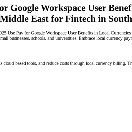
or Google Workspace User Benefi
 Middle East for Fintech in South
025 Use Pay for Google Workspace User Benefits in Local Currencies in
small businesses, schools, and universities. Embrace local currency pay
s cloud-based tools, and reduce costs through local currency billing. Th