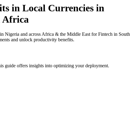
ts in Local Currencies in
 Africa
 Nigeria and across Africa & the Middle East for Fintech in South
ments and unlock productivity benefits.
is guide offers insights into optimizing your deployment.