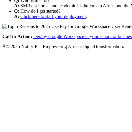
Q:
Who is this for?
A:
SMBs, schools, and academic institutions in Africa and the 
Q:
How do I get started?
A:
Click here to start your deployment
.
Call-to-Action:
Deploy Google Workspace in your school or busines
Â© 2025 Notify-IC | Empowering Africa's digital transformation.