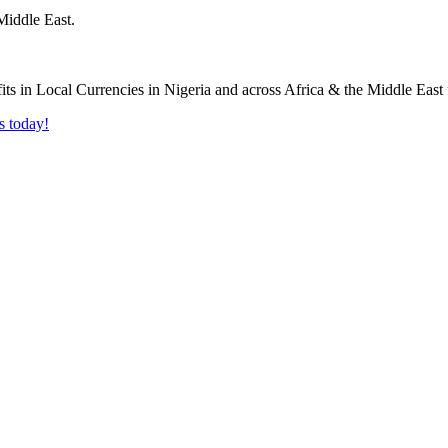
Middle East.
s today!