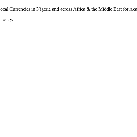
 today.