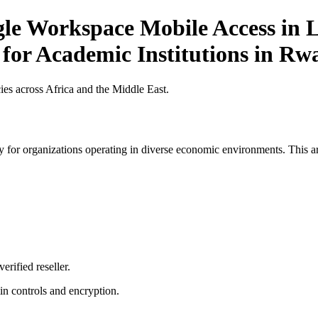
gle Workspace Mobile Access in L
 for Academic Institutions in R
es across Africa and the Middle East.
 for organizations operating in diverse economic environments. This art
erified reseller.
n controls and encryption.