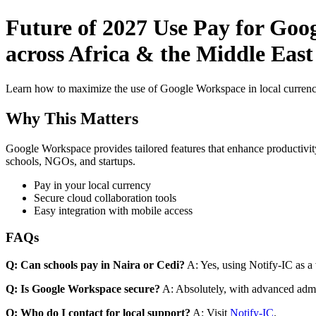
Future of 2027 Use Pay for Goo
across Africa & the Middle East
Learn how to maximize the use of Google Workspace in local currenci
Why This Matters
Google Workspace provides tailored features that enhance productivity
schools, NGOs, and startups.
Pay in your local currency
Secure cloud collaboration tools
Easy integration with mobile access
FAQs
Q: Can schools pay in Naira or Cedi?
A: Yes, using Notify-IC as a v
Q: Is Google Workspace secure?
A: Absolutely, with advanced admi
Q: Who do I contact for local support?
A: Visit
Notify-IC
.