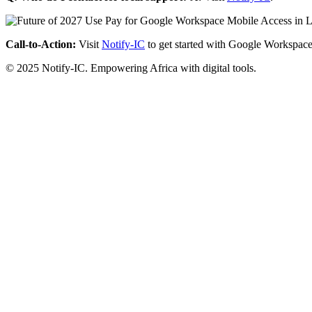
Call-to-Action:
Visit
Notify-IC
to get started with Google Workspace
© 2025 Notify-IC. Empowering Africa with digital tools.