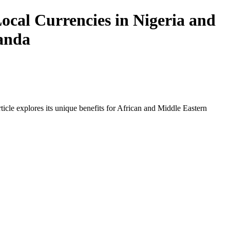
ocal Currencies in Nigeria and
wanda
icle explores its unique benefits for African and Middle Eastern