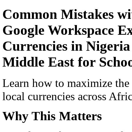
Common Mistakes wit
Google Workspace Exp
Currencies in Nigeria
Middle East for Schoo
Learn how to maximize the
local currencies across Afri
Why This Matters