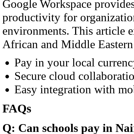
Google Workspace provides 
productivity for organizati
environments. This article e
African and Middle Eastern
Pay in your local currenc
Secure cloud collaboratio
Easy integration with mo
FAQs
Q: Can schools pay in Nai