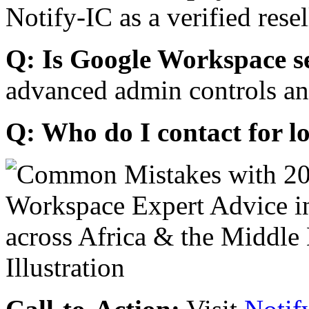
Notify-IC as a verified resel
Q: Is Google Workspace s
advanced admin controls an
Q: Who do I contact for l