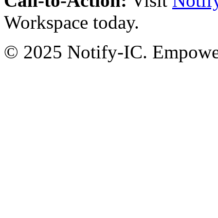
Call-to-Action:
Visit
Notif
Workspace today.
© 2025 Notify-IC. Empoweri