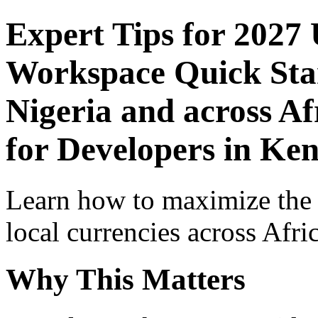
Expert Tips for 2027
Workspace Quick Star
Nigeria and across Af
for Developers in Ke
Learn how to maximize the
local currencies across Afri
Why This Matters