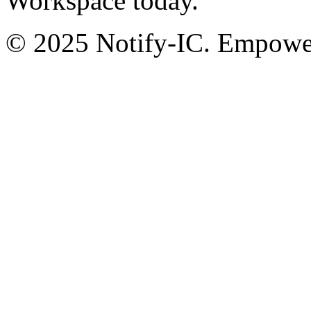
Workspace today.
© 2025 Notify-IC. Empoweri