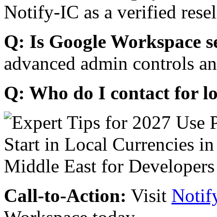
Notify-IC as a verified resel
Q: Is Google Workspace s
advanced admin controls an
Q: Who do I contact for l
Call-to-Action:
Visit
Notif