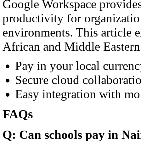
Google Workspace provides 
productivity for organizati
environments. This article e
African and Middle Eastern
Pay in your local currenc
Secure cloud collaboratio
Easy integration with mo
FAQs
Q: Can schools pay in Nai