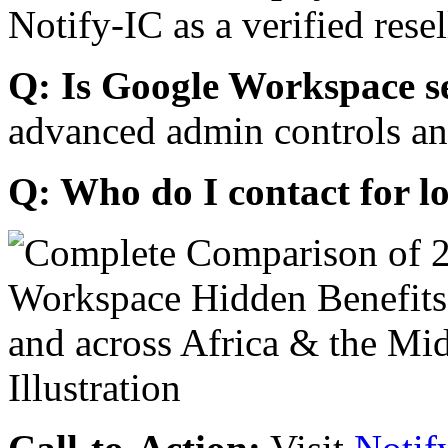
Notify-IC as a verified resel
Q: Is Google Workspace s
advanced admin controls an
Q: Who do I contact for l