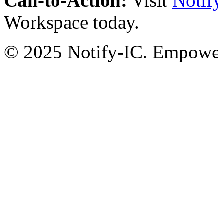
Call-to-Action:
Visit
Notif
Workspace today.
© 2025 Notify-IC. Empoweri