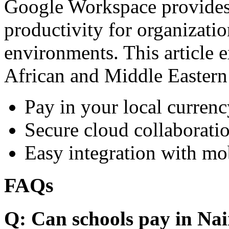
Google Workspace provides 
productivity for organizati
environments. This article e
African and Middle Eastern
Pay in your local currenc
Secure cloud collaboratio
Easy integration with mo
FAQs
Q: Can schools pay in Nai