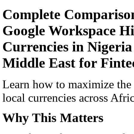
Complete Comparison
Google Workspace Hid
Currencies in Nigeria
Middle East for Fint
Learn how to maximize the
local currencies across Afri
Why This Matters