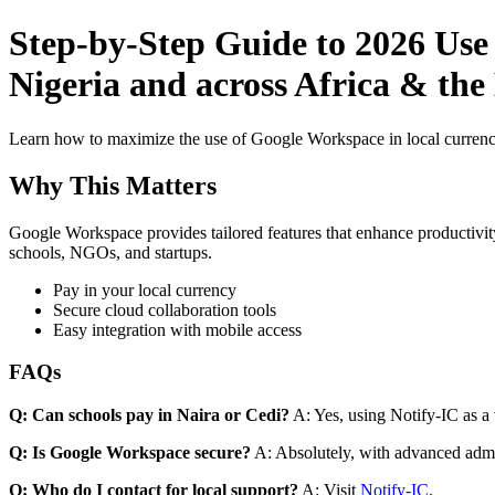
Step-by-Step Guide to 2026 Use
Nigeria and across Africa & the
Learn how to maximize the use of Google Workspace in local currenci
Why This Matters
Google Workspace provides tailored features that enhance productivity
schools, NGOs, and startups.
Pay in your local currency
Secure cloud collaboration tools
Easy integration with mobile access
FAQs
Q: Can schools pay in Naira or Cedi?
A: Yes, using Notify-IC as a v
Q: Is Google Workspace secure?
A: Absolutely, with advanced admi
Q: Who do I contact for local support?
A: Visit
Notify-IC
.