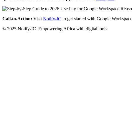
Call-to-Action:
Visit
Notify-IC
to get started with Google Workspace
© 2025 Notify-IC. Empowering Africa with digital tools.