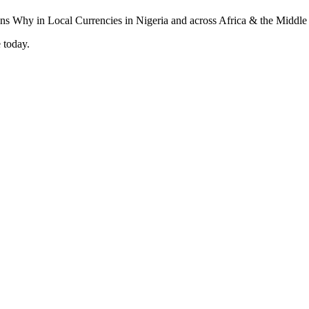
 today.