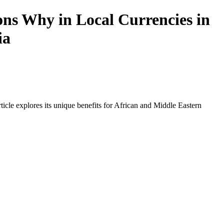
ns Why in Local Currencies in
ia
icle explores its unique benefits for African and Middle Eastern