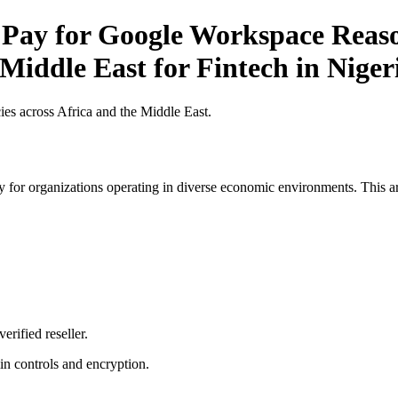
 Pay for Google Workspace Reaso
 Middle East for Fintech in Niger
es across Africa and the Middle East.
 for organizations operating in diverse economic environments. This art
erified reseller.
n controls and encryption.