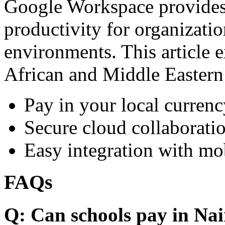
Google Workspace provides 
productivity for organizati
environments. This article e
African and Middle Eastern
Pay in your local currenc
Secure cloud collaboratio
Easy integration with mo
FAQs
Q: Can schools pay in Nai