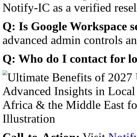
Notify-IC as a verified resel
Q: Is Google Workspace s
advanced admin controls an
Q: Who do I contact for l