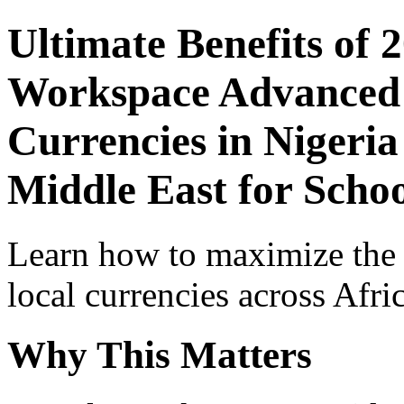
Ultimate Benefits of 
Workspace Advanced I
Currencies in Nigeria
Middle East for Schoo
Learn how to maximize the
local currencies across Afri
Why This Matters