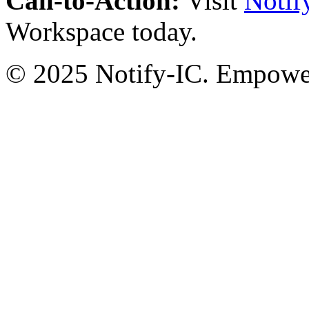
Call-to-Action:
Visit
Notif
Workspace today.
© 2025 Notify-IC. Empoweri