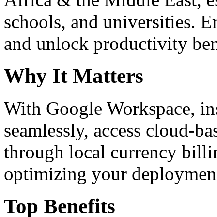
schools, and universities. 
and unlock productivity ben
Why It Matters
With Google Workspace, inst
seamlessly, access cloud-ba
through local currency billi
optimizing your deploymen
Top Benefits