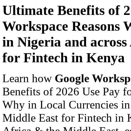
Ultimate Benefits of 
Workspace Reasons W
in Nigeria and across
for Fintech in Kenya
Learn how
Google Worksp
Benefits of 2026 Use Pay 
Why in Local Currencies in 
Middle East for Fintech in 
Africa & the Middle East, es