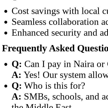
Cost savings with local 
Seamless collaboration a
Enhanced security and a
Frequently Asked Questi
Q:
Can I pay in Naira or
A:
Yes! Our system allows
Q:
Who is this for?
A:
SMBs, schools, and aca
the Middle East.