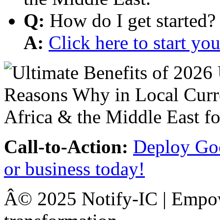
Q:
How do I get started?
A:
Click here to start y
Call-to-Action:
Deploy Goo
or business today!
Â© 2025 Notify-IC | Empowe