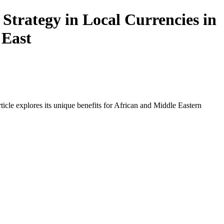
Strategy in Local Currencies in
 East
icle explores its unique benefits for African and Middle Eastern