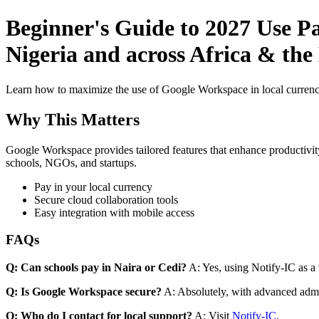
Beginner's Guide to 2027 Use P
Nigeria and across Africa & th
Learn how to maximize the use of Google Workspace in local currenci
Why This Matters
Google Workspace provides tailored features that enhance productivity
schools, NGOs, and startups.
Pay in your local currency
Secure cloud collaboration tools
Easy integration with mobile access
FAQs
Q: Can schools pay in Naira or Cedi?
A: Yes, using Notify-IC as a v
Q: Is Google Workspace secure?
A: Absolutely, with advanced admi
Q: Who do I contact for local support?
A: Visit
Notify-IC
.