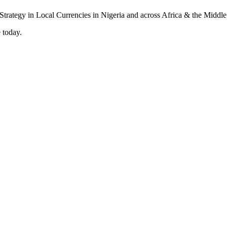
 today.