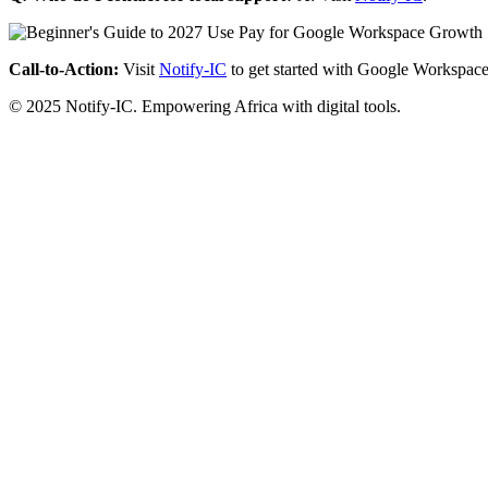
Call-to-Action:
Visit
Notify-IC
to get started with Google Workspace
© 2025 Notify-IC. Empowering Africa with digital tools.