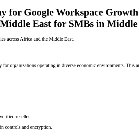
ay for Google Workspace Growth 
e Middle East for SMBs in Middle
es across Africa and the Middle East.
 for organizations operating in diverse economic environments. This art
erified reseller.
n controls and encryption.