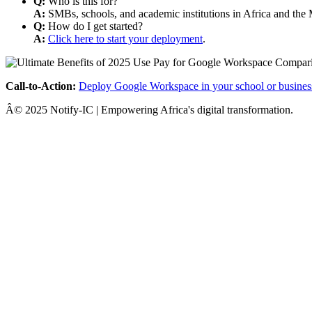
Q:
Who is this for?
A:
SMBs, schools, and academic institutions in Africa and the 
Q:
How do I get started?
A:
Click here to start your deployment
.
Call-to-Action:
Deploy Google Workspace in your school or busines
Â© 2025 Notify-IC | Empowering Africa's digital transformation.