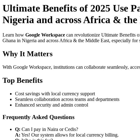
Ultimate Benefits of 2025 Use 
Nigeria and across Africa & the
Learn how
Google Workspace
can revolutionize Ultimate Benefits 
Ghana in Nigeria and across Africa & the Middle East, especially for 
Why It Matters
With Google Workspace, institutions can collaborate seamlessly, acces
Top Benefits
Cost savings with local currency support
Seamless collaboration across teams and departments
Enhanced security and admin control
Frequently Asked Questions
Q:
Can I pay in Naira or Cedis?
A:
Yes! Our system allows for local currency billing.