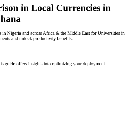
ison in Local Currencies in
 Ghana
n Nigeria and across Africa & the Middle East for Universities in
ments and unlock productivity benefits.
is guide offers insights into optimizing your deployment.