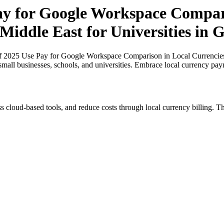
Pay for Google Workspace Compar
 Middle East for Universities in
of 2025 Use Pay for Google Workspace Comparison in Local Currencies i
small businesses, schools, and universities. Embrace local currency pay
s cloud-based tools, and reduce costs through local currency billing. Th