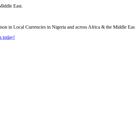
Middle East.
s today!