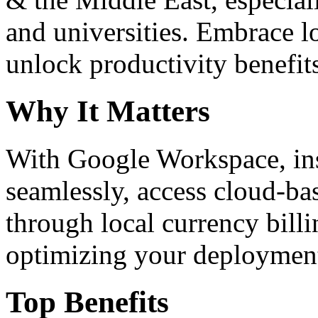
and universities. Embrace 
unlock productivity benefit
Why It Matters
With Google Workspace, inst
seamlessly, access cloud-ba
through local currency billi
optimizing your deploymen
Top Benefits