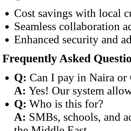
Cost savings with local 
Seamless collaboration a
Enhanced security and a
Frequently Asked Questi
Q:
Can I pay in Naira or
A:
Yes! Our system allows
Q:
Who is this for?
A:
SMBs, schools, and aca
the Middle East.