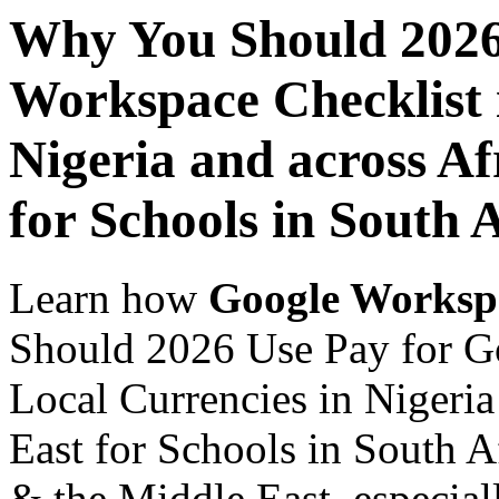
Why You Should 2026
Workspace Checklist 
Nigeria and across Af
for Schools in South 
Learn how
Google Worksp
Should 2026 Use Pay for G
Local Currencies in Nigeria
East for Schools in South Af
& the Middle East, especiall