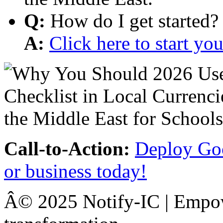
Q:
How do I get started?
A:
Click here to start y
Call-to-Action:
Deploy Goo
or business today!
Â© 2025 Notify-IC | Empowe