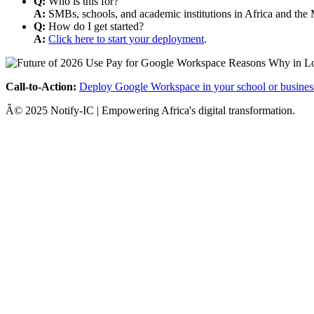
Q:
Who is this for?
A:
SMBs, schools, and academic institutions in Africa and the 
Q:
How do I get started?
A:
Click here to start your deployment
.
Call-to-Action:
Deploy Google Workspace in your school or busines
Â© 2025 Notify-IC | Empowering Africa's digital transformation.