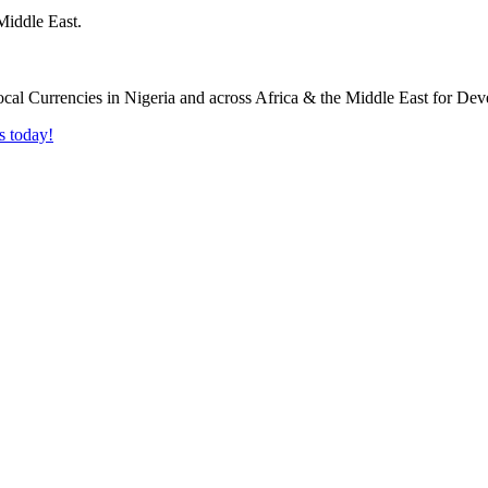
Middle East.
s today!