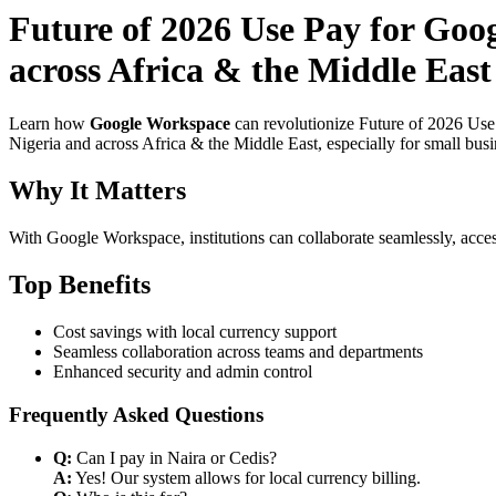
Future of 2026 Use Pay for Goo
across Africa & the Middle East
Learn how
Google Workspace
can revolutionize Future of 2026 Use
Nigeria and across Africa & the Middle East, especially for small bus
Why It Matters
With Google Workspace, institutions can collaborate seamlessly, acces
Top Benefits
Cost savings with local currency support
Seamless collaboration across teams and departments
Enhanced security and admin control
Frequently Asked Questions
Q:
Can I pay in Naira or Cedis?
A:
Yes! Our system allows for local currency billing.