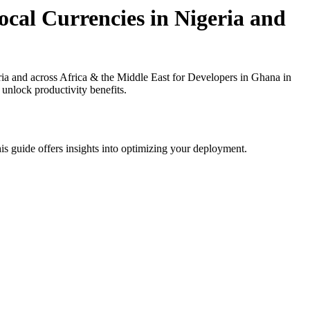
cal Currencies in Nigeria and
a and across Africa & the Middle East for Developers in Ghana in
 unlock productivity benefits.
is guide offers insights into optimizing your deployment.