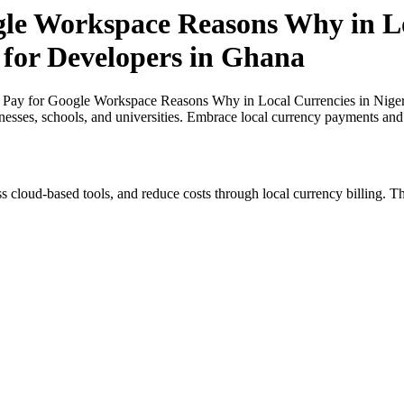
gle Workspace Reasons Why in Lo
 for Developers in Ghana
 Pay for Google Workspace Reasons Why in Local Currencies in Nigeri
inesses, schools, and universities. Embrace local currency payments and
s cloud-based tools, and reduce costs through local currency billing. Th