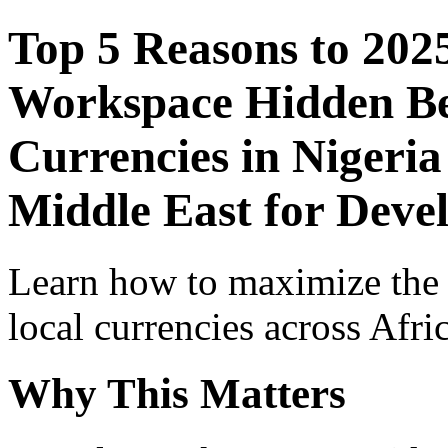
Top 5 Reasons to 202
Workspace Hidden Ben
Currencies in Nigeria
Middle East for Devel
Learn how to maximize the
local currencies across Afri
Why This Matters