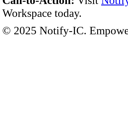
Call-to-Action:
Visit
Notif
Workspace today.
© 2025 Notify-IC. Empoweri