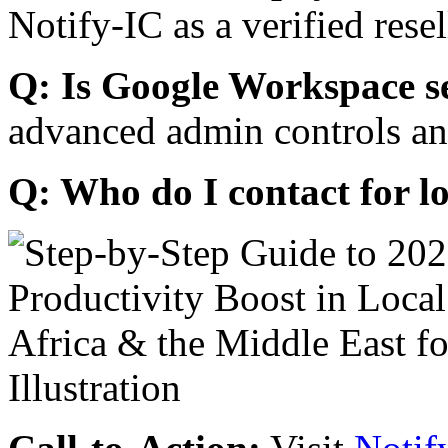
Notify-IC as a verified resel
Q: Is Google Workspace s
advanced admin controls an
Q: Who do I contact for l