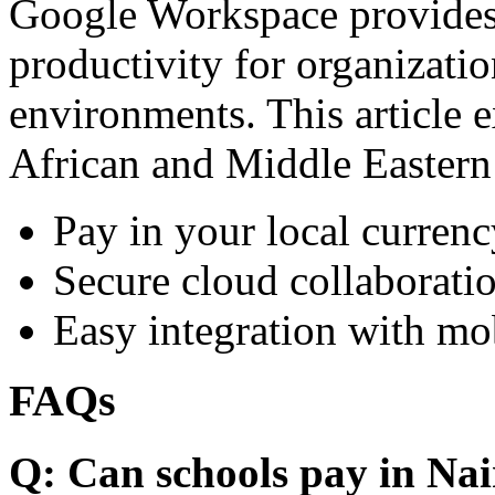
Google Workspace provides 
productivity for organizati
environments. This article e
African and Middle Eastern
Pay in your local currenc
Secure cloud collaboratio
Easy integration with mo
FAQs
Q: Can schools pay in Nai