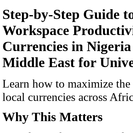
Step-by-Step Guide t
Workspace Productivi
Currencies in Nigeria
Middle East for Univ
Learn how to maximize the
local currencies across Afri
Why This Matters