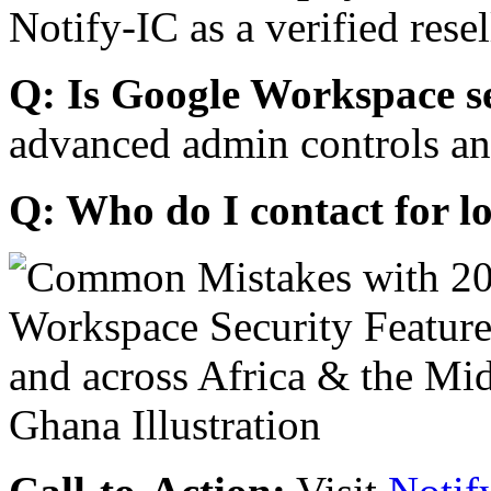
Notify-IC as a verified resel
Q: Is Google Workspace s
advanced admin controls an
Q: Who do I contact for l