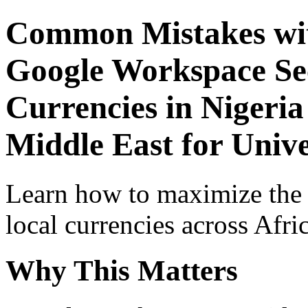
Common Mistakes wit
Google Workspace Sec
Currencies in Nigeria
Middle East for Unive
Learn how to maximize the
local currencies across Afri
Why This Matters