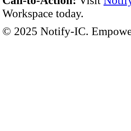
Call-to-Action:
Visit
Notif
Workspace today.
© 2025 Notify-IC. Empoweri