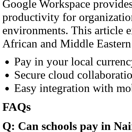
Google Workspace provides 
productivity for organizati
environments. This article e
African and Middle Eastern
Pay in your local currenc
Secure cloud collaboratio
Easy integration with mo
FAQs
Q: Can schools pay in Nai