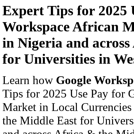
Expert Tips for 2025
Workspace African Ma
in Nigeria and across
for Universities in We
Learn how
Google Worksp
Tips for 2025 Use Pay for 
Market in Local Currencies 
the Middle East for Universi
and across Africa & the Mid