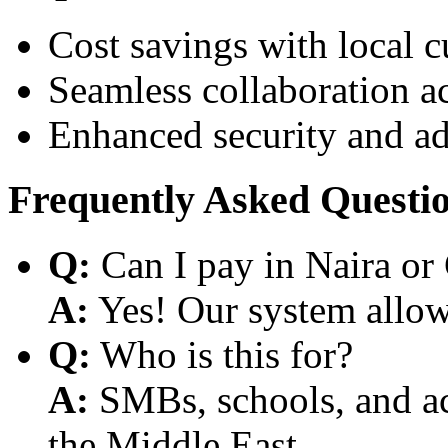
Cost savings with local 
Seamless collaboration a
Enhanced security and a
Frequently Asked Questi
Q:
Can I pay in Naira or
A:
Yes! Our system allows
Q:
Who is this for?
A:
SMBs, schools, and aca
the Middle East.