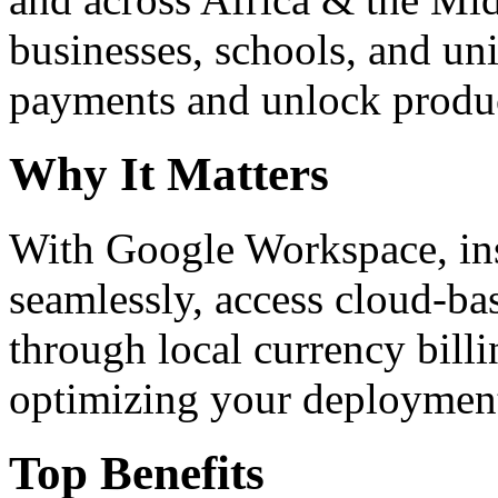
businesses, schools, and un
payments and unlock product
Why It Matters
With Google Workspace, inst
seamlessly, access cloud-ba
through local currency billi
optimizing your deploymen
Top Benefits