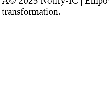
Â© 2025 Notify-IC | Empowe
transformation.