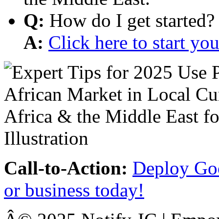
Q:
How do I get started?
A:
Click here to start y
Call-to-Action:
Deploy Goo
or business today!