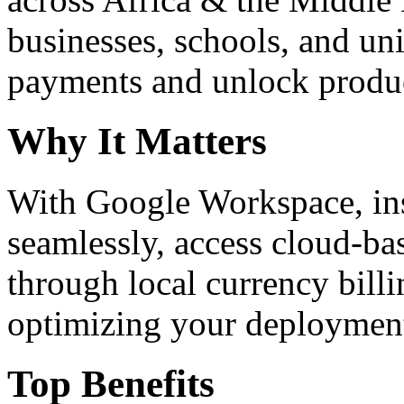
businesses, schools, and un
payments and unlock product
Why It Matters
With Google Workspace, inst
seamlessly, access cloud-ba
through local currency billi
optimizing your deploymen
Top Benefits