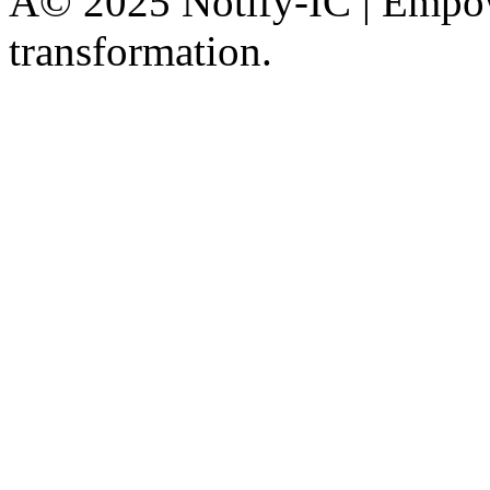
Â© 2025 Notify-IC | Empowe
transformation.