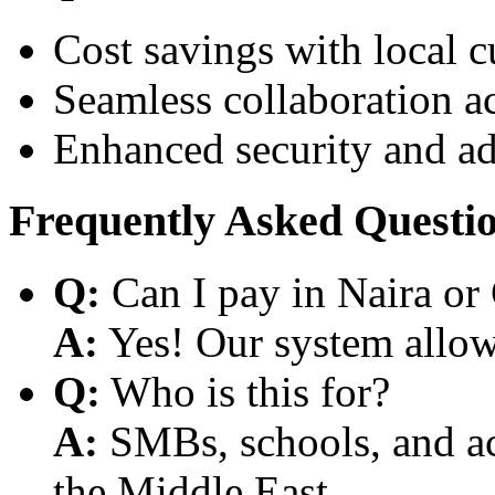
Cost savings with local 
Seamless collaboration a
Enhanced security and a
Frequently Asked Questi
Q:
Can I pay in Naira or
A:
Yes! Our system allows
Q:
Who is this for?
A:
SMBs, schools, and aca
the Middle East.