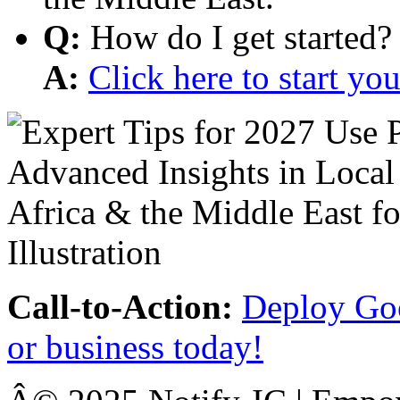
Q:
How do I get started?
A:
Click here to start y
Call-to-Action:
Deploy Goo
or business today!