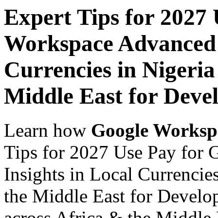
Expert Tips for 2027
Workspace Advanced I
Currencies in Nigeria
Middle East for Devel
Learn how
Google Worksp
Tips for 2027 Use Pay for
Insights in Local Currencie
the Middle East for Develop
across Africa & the Middle E