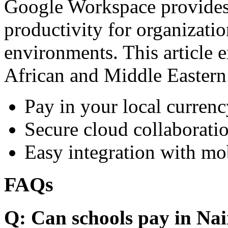
Google Workspace provides 
productivity for organizati
environments. This article e
African and Middle Eastern
Pay in your local currenc
Secure cloud collaboratio
Easy integration with mo
FAQs
Q: Can schools pay in Nai