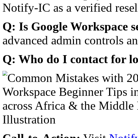
Notify-IC as a verified resel
Q: Is Google Workspace s
advanced admin controls an
Q: Who do I contact for l