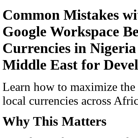
Common Mistakes wit
Google Workspace Beg
Currencies in Nigeria
Middle East for Deve
Learn how to maximize the
local currencies across Afri
Why This Matters