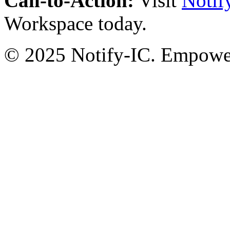
Call-to-Action:
Visit
Notif
Workspace today.
© 2025 Notify-IC. Empoweri