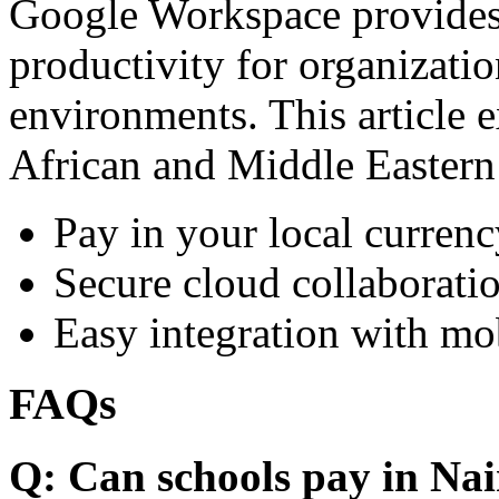
Google Workspace provides 
productivity for organizati
environments. This article e
African and Middle Eastern
Pay in your local currenc
Secure cloud collaboratio
Easy integration with mo
FAQs
Q: Can schools pay in Nai