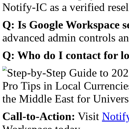
Notify-IC as a verified resel
Q: Is Google Workspace s
advanced admin controls an
Q: Who do I contact for l
Call-to-Action:
Visit
Notif