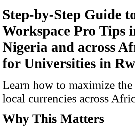
Step-by-Step Guide t
Workspace Pro Tips i
Nigeria and across Af
for Universities in R
Learn how to maximize the
local currencies across Afri
Why This Matters