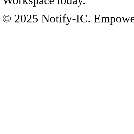
Workspace today.
© 2025 Notify-IC. Empoweri