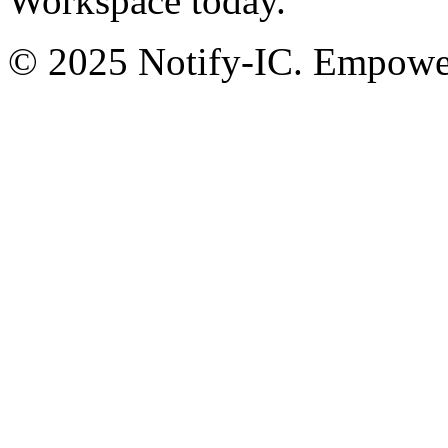
Workspace today.
© 2025 Notify-IC. Empoweri