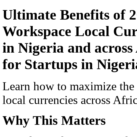
Ultimate Benefits of 
Workspace Local Curr
in Nigeria and across
for Startups in Nigeri
Learn how to maximize the
local currencies across Afri
Why This Matters