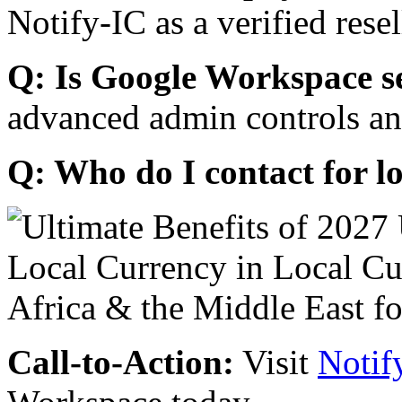
Notify-IC as a verified resel
Q: Is Google Workspace s
advanced admin controls an
Q: Who do I contact for l
Call-to-Action:
Visit
Notif