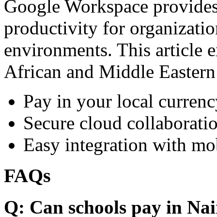
Google Workspace provides 
productivity for organizati
environments. This article e
African and Middle Eastern
Pay in your local currenc
Secure cloud collaboratio
Easy integration with mo
FAQs
Q: Can schools pay in Nai