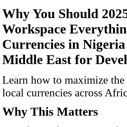
Why You Should 2025
Workspace Everythin
Currencies in Nigeria
Middle East for Deve
Learn how to maximize the
local currencies across Afri
Why This Matters