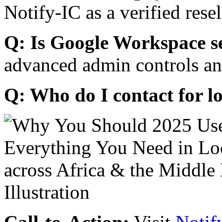
Notify-IC as a verified resel
Q: Is Google Workspace s
advanced admin controls an
Q: Who do I contact for l