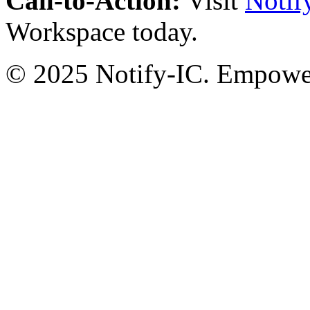
Call-to-Action:
Visit
Notif
Workspace today.
© 2025 Notify-IC. Empoweri