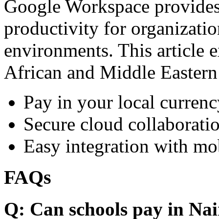
Google Workspace provides 
productivity for organizati
environments. This article e
African and Middle Eastern
Pay in your local currenc
Secure cloud collaboratio
Easy integration with mo
FAQs
Q: Can schools pay in Nai