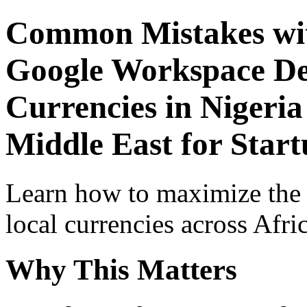
Common Mistakes wit
Google Workspace De
Currencies in Nigeria
Middle East for Star
Learn how to maximize the
local currencies across Afri
Why This Matters