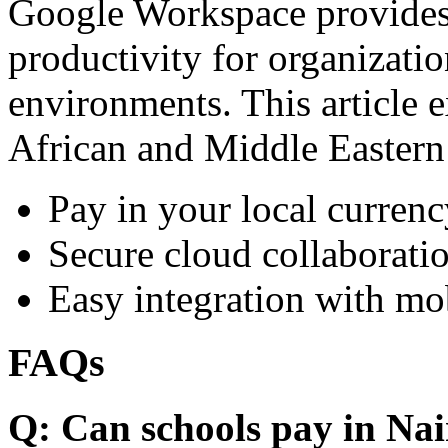
Google Workspace provides 
productivity for organizati
environments. This article e
African and Middle Eastern
Pay in your local currenc
Secure cloud collaboratio
Easy integration with mo
FAQs
Q: Can schools pay in Nai