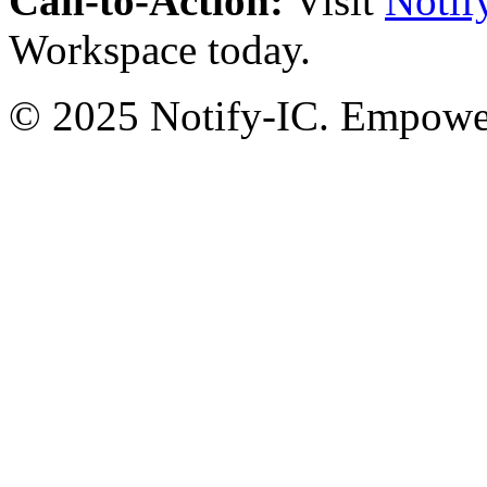
Call-to-Action:
Visit
Notif
Workspace today.
© 2025 Notify-IC. Empoweri