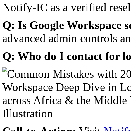
Notify-IC as a verified resel
Q: Is Google Workspace s
advanced admin controls an
Q: Who do I contact for l