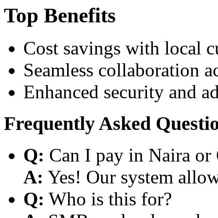
Top Benefits
Cost savings with local 
Seamless collaboration a
Enhanced security and a
Frequently Asked Questi
Q:
Can I pay in Naira or
A:
Yes! Our system allows
Q:
Who is this for?