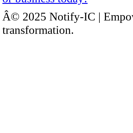
Â© 2025 Notify-IC | Empowe
transformation.