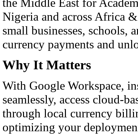
the Middle East for Academi
Nigeria and across Africa &
small businesses, schools, a
currency payments and unloc
Why It Matters
With Google Workspace, inst
seamlessly, access cloud-ba
through local currency billi
optimizing your deploymen