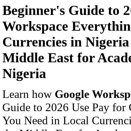
Beginner's Guide to 
Workspace Everythin
Currencies in Nigeria
Middle East for Acade
Nigeria
Learn how
Google Worksp
Guide to 2026 Use Pay for
You Need in Local Currenci