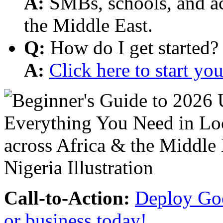
A:
SMBs, schools, and aca
the Middle East.
Q:
How do I get started?
A:
Click here to start y
Call-to-Action:
Deploy Goo
or business today!