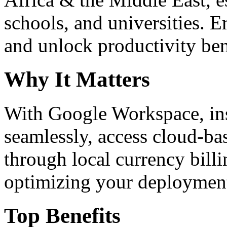
schools, and universities. 
and unlock productivity ben
Why It Matters
With Google Workspace, inst
seamlessly, access cloud-ba
through local currency billi
optimizing your deploymen
Top Benefits