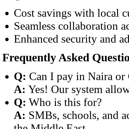
Cost savings with local 
Seamless collaboration a
Enhanced security and a
Frequently Asked Questi
Q:
Can I pay in Naira or
A:
Yes! Our system allows
Q:
Who is this for?
A:
SMBs, schools, and aca
the Middle East.