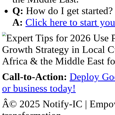
Q:
How do I get started?
A:
Click here to start y
Call-to-Action:
Deploy Goo
or business today!
Â© 2025 Notify-IC | Empowe