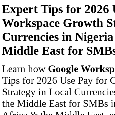
Expert Tips for 2026
Workspace Growth St
Currencies in Nigeria
Middle East for SMBs
Learn how
Google Worksp
Tips for 2026 Use Pay for
Strategy in Local Currencie
the Middle East for SMBs in
Africa & the Middle East, es