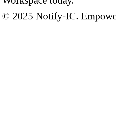
Workspace today.
© 2025 Notify-IC. Empoweri