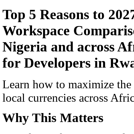
Top 5 Reasons to 202
Workspace Comparison
Nigeria and across Af
for Developers in Rw
Learn how to maximize the
local currencies across Afri
Why This Matters