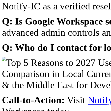
Notify-IC as a verified resel
Q: Is Google Workspace s
advanced admin controls an
Q: Who do I contact for l
Call-to-Action:
Visit
Notif