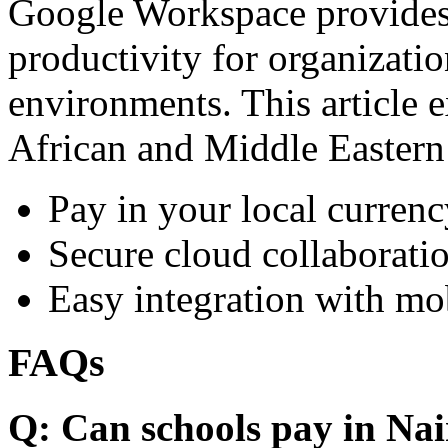
Google Workspace provides 
productivity for organizati
environments. This article e
African and Middle Eastern
Pay in your local currenc
Secure cloud collaboratio
Easy integration with mo
FAQs
Q: Can schools pay in Nai