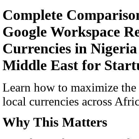
Complete Comparison
Google Workspace Re
Currencies in Nigeria
Middle East for Start
Learn how to maximize the
local currencies across Afri
Why This Matters