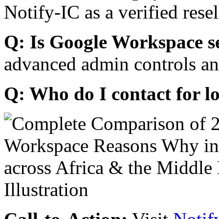
Notify-IC as a verified resel
Q: Is Google Workspace s
advanced admin controls an
Q: Who do I contact for l