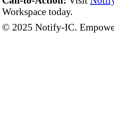
Call-to-Action:
Visit
Notif
Workspace today.
© 2025 Notify-IC. Empoweri