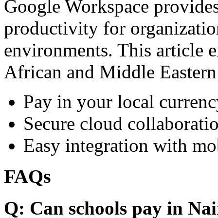
Google Workspace provides 
productivity for organizati
environments. This article e
African and Middle Eastern
Pay in your local currenc
Secure cloud collaboratio
Easy integration with mo
FAQs
Q: Can schools pay in Nai