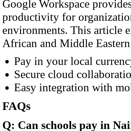
Google Workspace provides 
productivity for organizati
environments. This article e
African and Middle Eastern
Pay in your local currenc
Secure cloud collaboratio
Easy integration with mo
FAQs
Q: Can schools pay in Nai