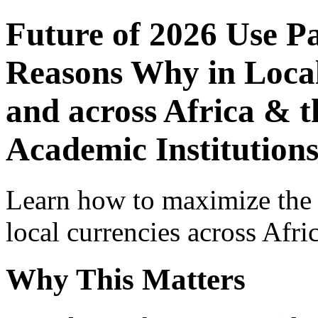
Future of 2026 Use P
Reasons Why in Local
and across Africa & t
Academic Institution
Learn how to maximize the
local currencies across Afri
Why This Matters