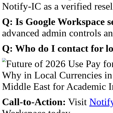
Notify-IC as a verified resel
Q: Is Google Workspace s
advanced admin controls an
Q: Who do I contact for l
Call-to-Action:
Visit
Notif