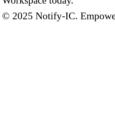
Workspace today.
© 2025 Notify-IC. Empoweri