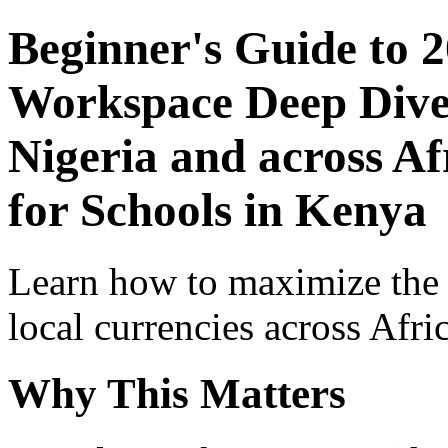
Beginner's Guide to 
Workspace Deep Dive 
Nigeria and across Af
for Schools in Kenya
Learn how to maximize the
local currencies across Afri
Why This Matters