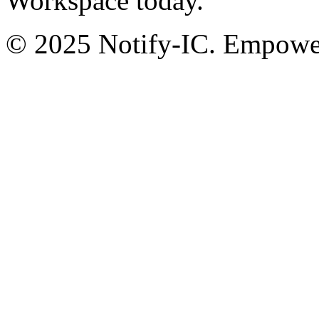
Workspace today.
© 2025 Notify-IC. Empoweri