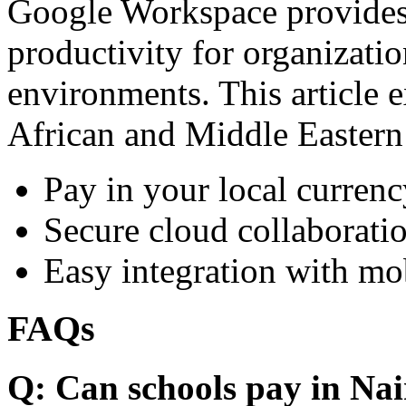
Google Workspace provides 
productivity for organizati
environments. This article e
African and Middle Eastern
Pay in your local currenc
Secure cloud collaboratio
Easy integration with mo
FAQs
Q: Can schools pay in Nai