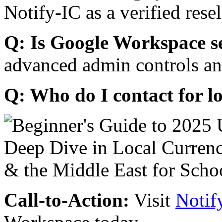
Notify-IC as a verified resel
Q: Is Google Workspace s
advanced admin controls an
Q: Who do I contact for l
Call-to-Action:
Visit
Notif