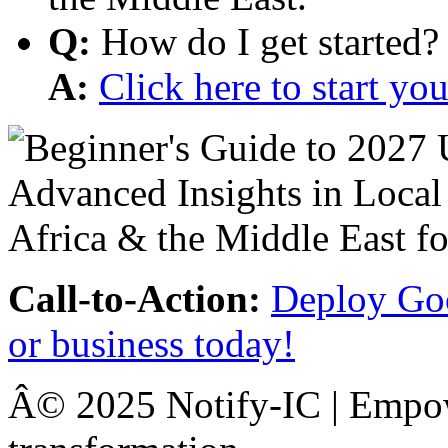
Q:
How do I get started?
A:
Click here to start y
Call-to-Action:
Deploy Goo
or business today!
Â© 2025 Notify-IC | Empowe