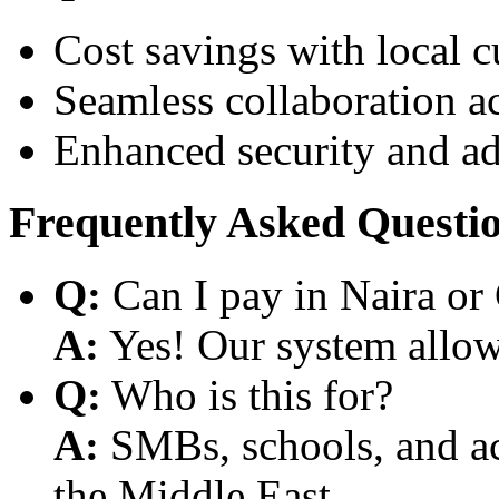
Cost savings with local 
Seamless collaboration a
Enhanced security and a
Frequently Asked Questi
Q:
Can I pay in Naira or
A:
Yes! Our system allows
Q:
Who is this for?
A:
SMBs, schools, and aca
the Middle East.