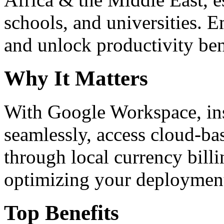
schools, and universities. 
and unlock productivity ben
Why It Matters
With Google Workspace, inst
seamlessly, access cloud-ba
through local currency billi
optimizing your deploymen
Top Benefits