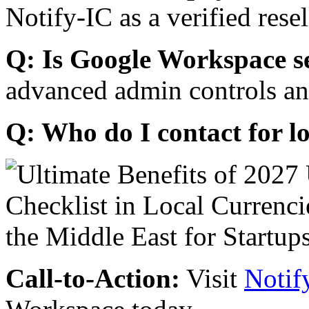
Notify-IC as a verified resel
Q: Is Google Workspace s
advanced admin controls an
Q: Who do I contact for l
Call-to-Action:
Visit
Notif