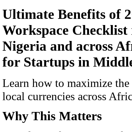
Ultimate Benefits of 
Workspace Checklist 
Nigeria and across Af
for Startups in Middl
Learn how to maximize the
local currencies across Afri
Why This Matters