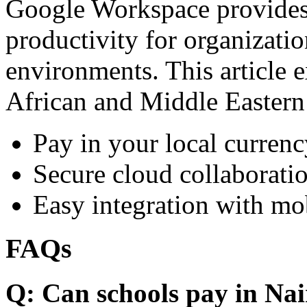
Google Workspace provides 
productivity for organizati
environments. This article e
African and Middle Eastern
Pay in your local currenc
Secure cloud collaboratio
Easy integration with mo
FAQs
Q: Can schools pay in Nai