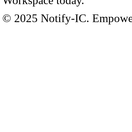
Workspace today.
© 2025 Notify-IC. Empoweri