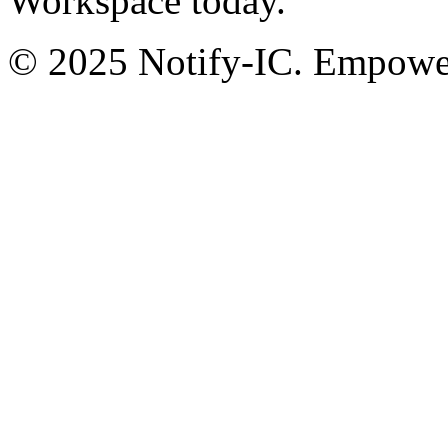
Workspace today.
© 2025 Notify-IC. Empoweri