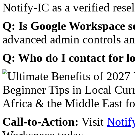
Notify-IC as a verified resel
Q: Is Google Workspace s
advanced admin controls an
Q: Who do I contact for l
Call-to-Action:
Visit
Notif