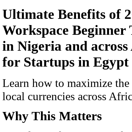
Ultimate Benefits of 
Workspace Beginner T
in Nigeria and across
for Startups in Egypt
Learn how to maximize the
local currencies across Afri
Why This Matters