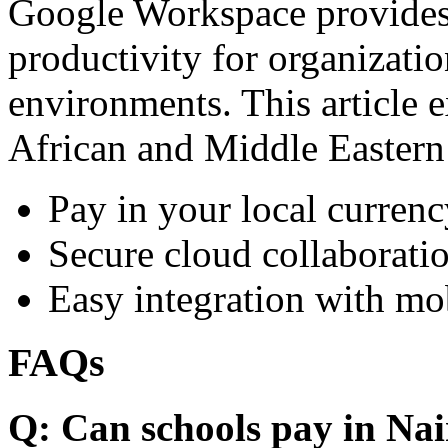
Google Workspace provides 
productivity for organizati
environments. This article e
African and Middle Eastern
Pay in your local currenc
Secure cloud collaboratio
Easy integration with mo
FAQs
Q: Can schools pay in Nai