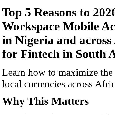
Top 5 Reasons to 202
Workspace Mobile Acc
in Nigeria and across
for Fintech in South 
Learn how to maximize the
local currencies across Afri
Why This Matters