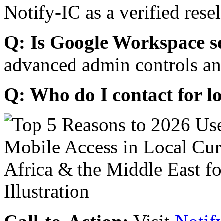
Notify-IC as a verified resel
Q: Is Google Workspace s
advanced admin controls an
Q: Who do I contact for l