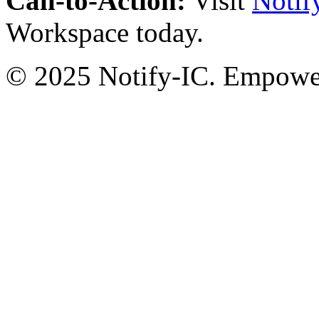
Call-to-Action:
Visit
Notif
Workspace today.
© 2025 Notify-IC. Empoweri