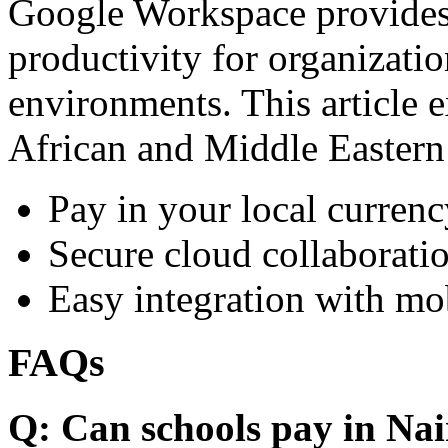
Google Workspace provides 
productivity for organizati
environments. This article e
African and Middle Eastern
Pay in your local currenc
Secure cloud collaboratio
Easy integration with mo
FAQs
Q: Can schools pay in Nai