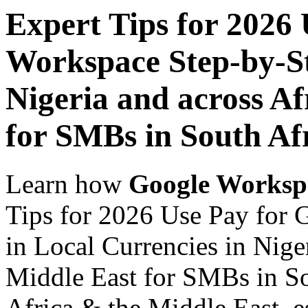
Expert Tips for 2026
Workspace Step-by-St
Nigeria and across Af
for SMBs in South Af
Learn how
Google Worksp
Tips for 2026 Use Pay for
in Local Currencies in Nige
Middle East for SMBs in So
Africa & the Middle East, es