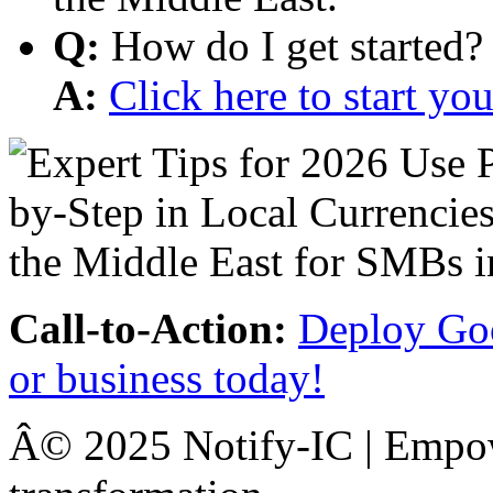
Q:
How do I get started?
A:
Click here to start y
Call-to-Action:
Deploy Goo
or business today!
Â© 2025 Notify-IC | Empowe