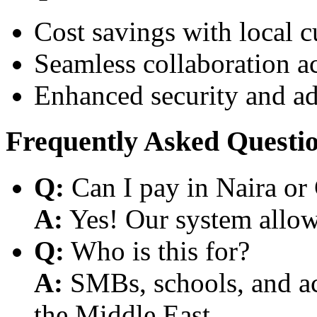
Cost savings with local 
Seamless collaboration a
Enhanced security and a
Frequently Asked Questi
Q:
Can I pay in Naira or
A:
Yes! Our system allows
Q:
Who is this for?
A:
SMBs, schools, and aca
the Middle East.