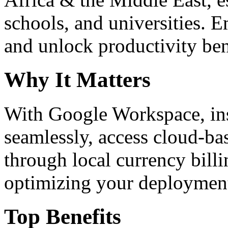
schools, and universities. 
and unlock productivity ben
Why It Matters
With Google Workspace, inst
seamlessly, access cloud-ba
through local currency billi
optimizing your deploymen
Top Benefits