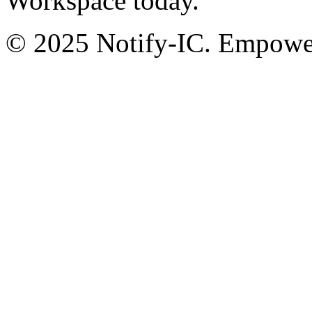
Workspace today.
© 2025 Notify-IC. Empoweri