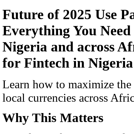
Future of 2025 Use P
Everything You Need 
Nigeria and across Af
for Fintech in Nigeria
Learn how to maximize the
local currencies across Afri
Why This Matters