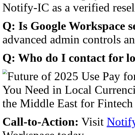
Notify-IC as a verified resel
Q: Is Google Workspace s
advanced admin controls an
Q: Who do I contact for l
Call-to-Action:
Visit
Notif