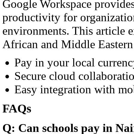
Google Workspace provides 
productivity for organizati
environments. This article e
African and Middle Eastern
Pay in your local currenc
Secure cloud collaboratio
Easy integration with mo
FAQs
Q: Can schools pay in Nai