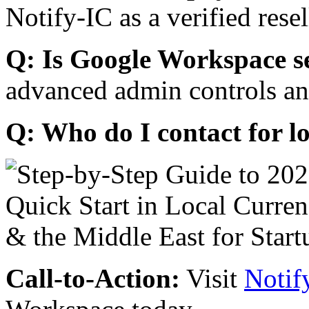
Notify-IC as a verified resel
Q: Is Google Workspace s
advanced admin controls an
Q: Who do I contact for l
Call-to-Action:
Visit
Notif