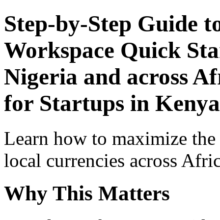
Step-by-Step Guide t
Workspace Quick Star
Nigeria and across Af
for Startups in Kenya
Learn how to maximize the
local currencies across Afri
Why This Matters