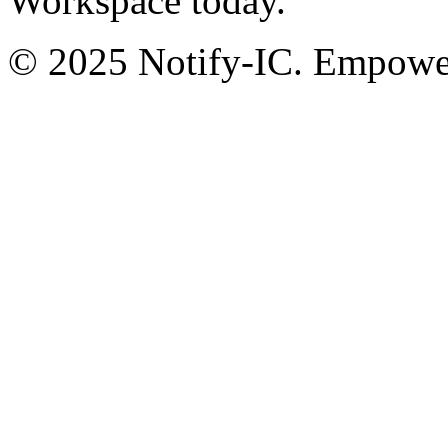
Workspace today.
© 2025 Notify-IC. Empoweri