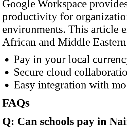
Google Workspace provides 
productivity for organizati
environments. This article e
African and Middle Eastern
Pay in your local currenc
Secure cloud collaboratio
Easy integration with mo
FAQs
Q: Can schools pay in Nai