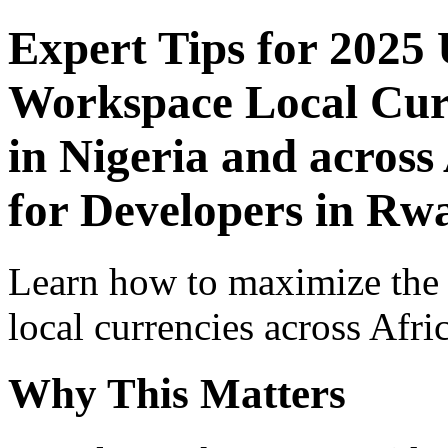
Expert Tips for 2025
Workspace Local Curr
in Nigeria and across
for Developers in Rw
Learn how to maximize the
local currencies across Afri
Why This Matters