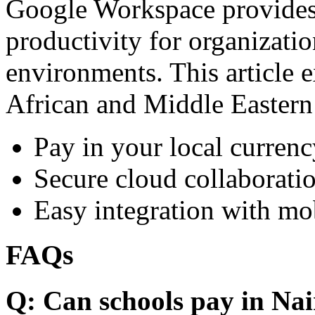
Google Workspace provides 
productivity for organizati
environments. This article e
African and Middle Eastern
Pay in your local currenc
Secure cloud collaboratio
Easy integration with mo
FAQs
Q: Can schools pay in Nai