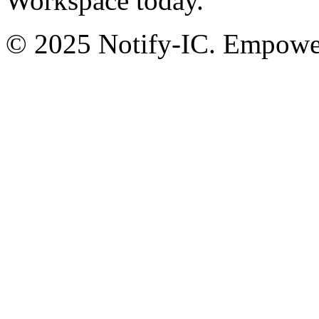
Workspace today.
© 2025 Notify-IC. Empoweri