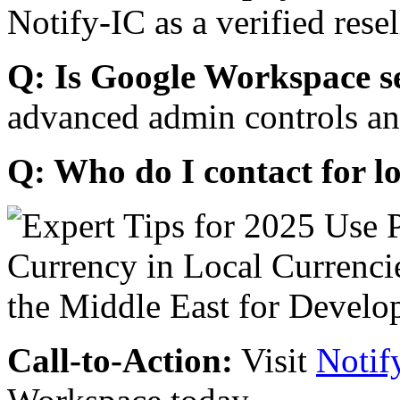
Notify-IC as a verified resel
Q: Is Google Workspace s
advanced admin controls an
Q: Who do I contact for l
Call-to-Action:
Visit
Notif