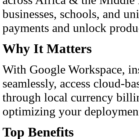
businesses, schools, and un
payments and unlock product
Why It Matters
With Google Workspace, inst
seamlessly, access cloud-ba
through local currency billi
optimizing your deploymen
Top Benefits