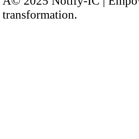
Â© 2025 Notify-IC | Empowe
transformation.