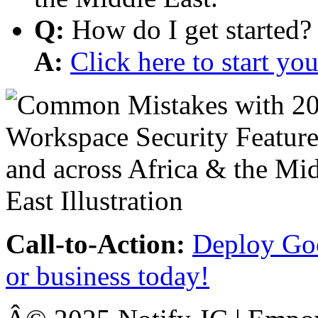
Q:
How do I get started?
A:
Click here to start y
Call-to-Action:
Deploy Goo
or business today!