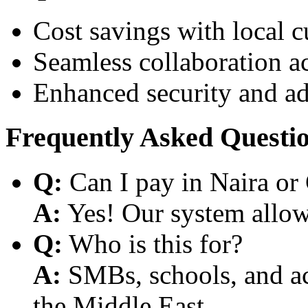
Cost savings with local 
Seamless collaboration a
Enhanced security and a
Frequently Asked Questi
Q:
Can I pay in Naira or
A:
Yes! Our system allows
Q:
Who is this for?
A:
SMBs, schools, and aca
the Middle East.