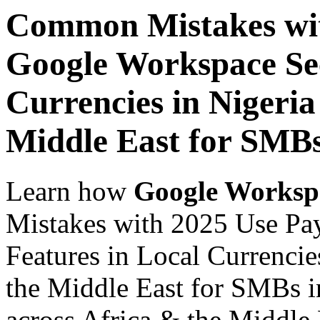
Common Mistakes wit
Google Workspace Sec
Currencies in Nigeria
Middle East for SMBs
Learn how
Google Worksp
Mistakes with 2025 Use Pa
Features in Local Currencie
the Middle East for SMBs i
across Africa & the Middle E