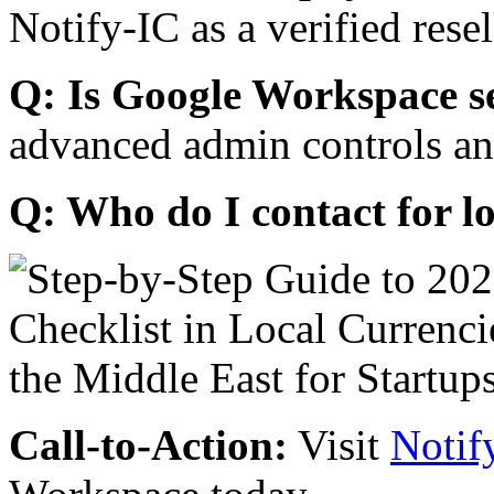
Notify-IC as a verified resel
Q: Is Google Workspace s
advanced admin controls an
Q: Who do I contact for l
Call-to-Action:
Visit
Notif