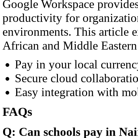
Google Workspace provides 
productivity for organizati
environments. This article e
African and Middle Eastern
Pay in your local currenc
Secure cloud collaboratio
Easy integration with mo
FAQs
Q: Can schools pay in Nai