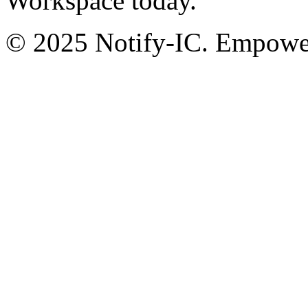
Workspace today.
© 2025 Notify-IC. Empoweri