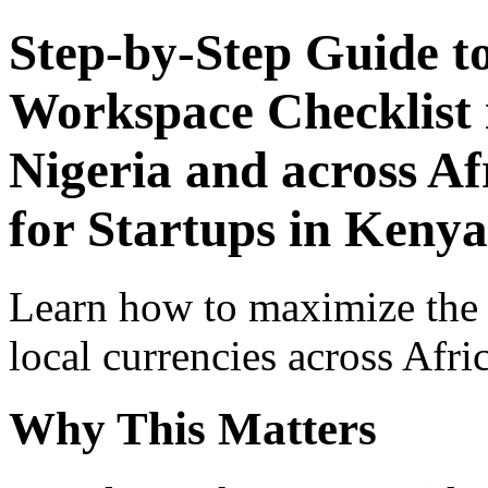
Step-by-Step Guide t
Workspace Checklist 
Nigeria and across Af
for Startups in Kenya
Learn how to maximize the
local currencies across Afri
Why This Matters