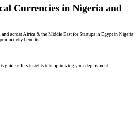
al Currencies in Nigeria and
nd across Africa & the Middle East for Startups in Egypt in Nigeria
roductivity benefits.
is guide offers insights into optimizing your deployment.