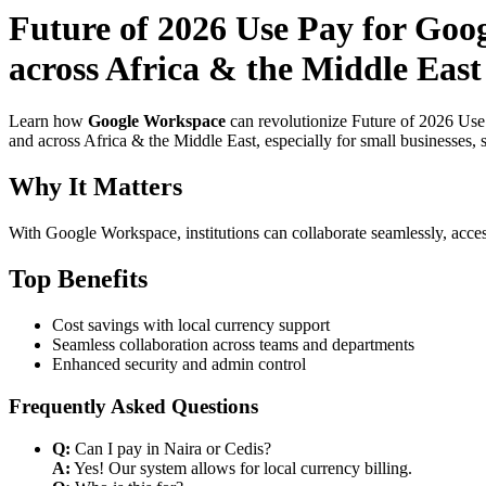
Future of 2026 Use Pay for Goo
across Africa & the Middle East
Learn how
Google Workspace
can revolutionize Future of 2026 Use
and across Africa & the Middle East, especially for small businesses,
Why It Matters
With Google Workspace, institutions can collaborate seamlessly, acces
Top Benefits
Cost savings with local currency support
Seamless collaboration across teams and departments
Enhanced security and admin control
Frequently Asked Questions
Q:
Can I pay in Naira or Cedis?
A:
Yes! Our system allows for local currency billing.