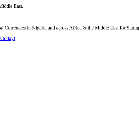
Middle East.
s today!