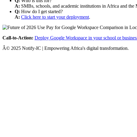
Q:
Who is this for?
A:
SMBs, schools, and academic institutions in Africa and the 
Q:
How do I get started?
A:
Click here to start your deployment
.
Call-to-Action:
Deploy Google Workspace in your school or busines
Â© 2025 Notify-IC | Empowering Africa's digital transformation.