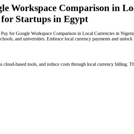
gle Workspace Comparison in Loc
 for Startups in Egypt
 Pay for Google Workspace Comparison in Local Currencies in Nigeria a
 schools, and universities. Embrace local currency payments and unlock p
s cloud-based tools, and reduce costs through local currency billing. Th