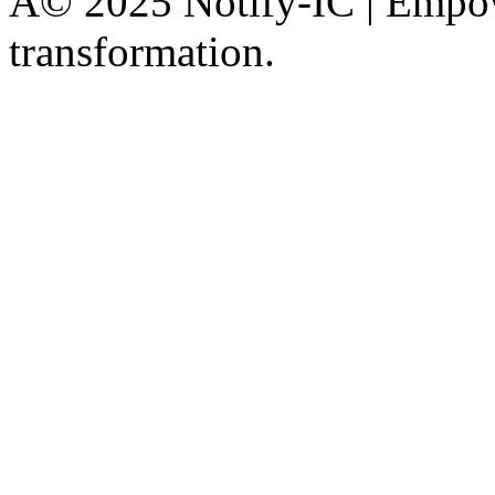
Â© 2025 Notify-IC | Empowe
transformation.