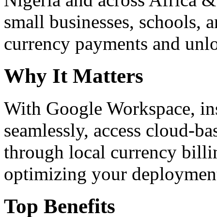
small businesses, schools, a
currency payments and unloc
Why It Matters
With Google Workspace, inst
seamlessly, access cloud-ba
through local currency billi
optimizing your deploymen
Top Benefits