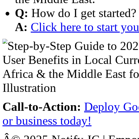
Q:
How do I get started?
A:
Click here to start y
Call-to-Action:
Deploy Goo
or business today!