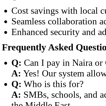
Cost savings with local 
Seamless collaboration a
Enhanced security and a
Frequently Asked Questi
Q:
Can I pay in Naira or
A:
Yes! Our system allows
Q:
Who is this for?
A:
SMBs, schools, and aca
the Middle East.