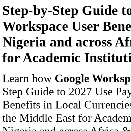
Step-by-Step Guide t
Workspace User Benef
Nigeria and across Af
for Academic Institut
Learn how
Google Worksp
Step Guide to 2027 Use Pa
Benefits in Local Currencie
the Middle East for Academi
Nigeria and across Africa &