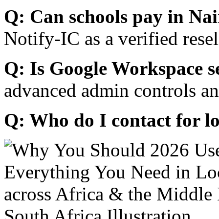
Q: Can schools pay in Nai
Notify-IC as a verified resel
Q: Is Google Workspace s
advanced admin controls an
Q: Who do I contact for l