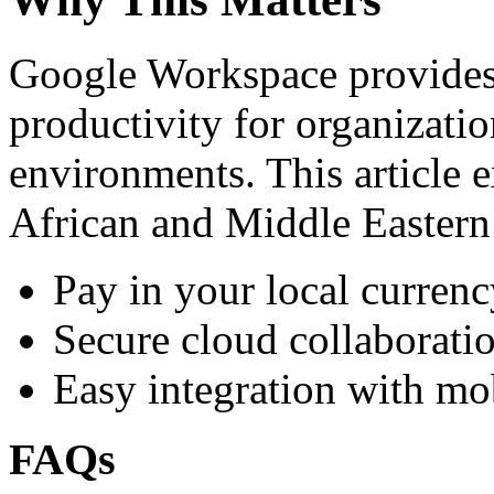
Google Workspace provides 
productivity for organizati
environments. This article e
African and Middle Eastern
Pay in your local currenc
Secure cloud collaboratio
Easy integration with mo
FAQs