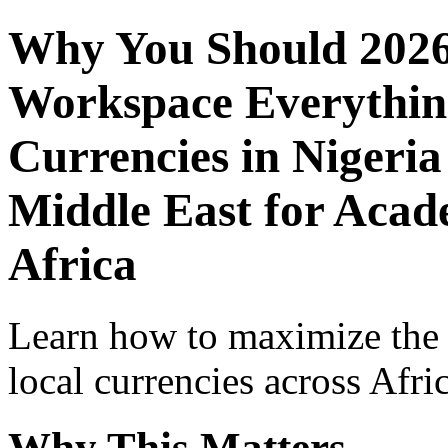
Why You Should 2026
Workspace Everythin
Currencies in Nigeria
Middle East for Acade
Africa
Learn how to maximize the
local currencies across Afri
Why This Matters