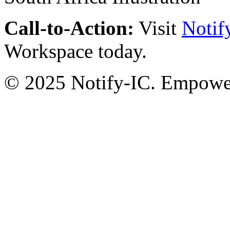
Call-to-Action:
Visit
Notif
Workspace today.
© 2025 Notify-IC. Empoweri