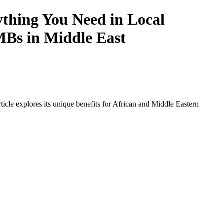
thing You Need in Local
SMBs in Middle East
icle explores its unique benefits for African and Middle Eastern