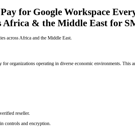
 Pay for Google Workspace Every
s Africa & the Middle East for 
es across Africa and the Middle East.
 for organizations operating in diverse economic environments. This art
erified reseller.
n controls and encryption.