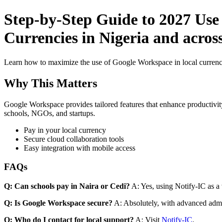
Step-by-Step Guide to 2027 Use
Currencies in Nigeria and acros
Learn how to maximize the use of Google Workspace in local currenci
Why This Matters
Google Workspace provides tailored features that enhance productivity
schools, NGOs, and startups.
Pay in your local currency
Secure cloud collaboration tools
Easy integration with mobile access
FAQs
Q: Can schools pay in Naira or Cedi?
A: Yes, using Notify-IC as a v
Q: Is Google Workspace secure?
A: Absolutely, with advanced admi
Q: Who do I contact for local support?
A: Visit
Notify-IC
.