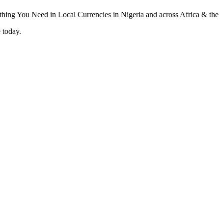
 today.