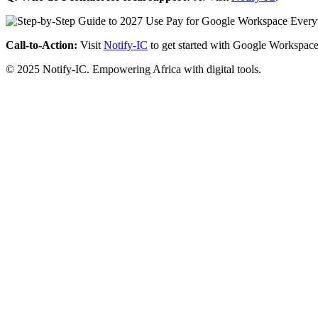
Call-to-Action:
Visit
Notify-IC
to get started with Google Workspace
© 2025 Notify-IC. Empowering Africa with digital tools.