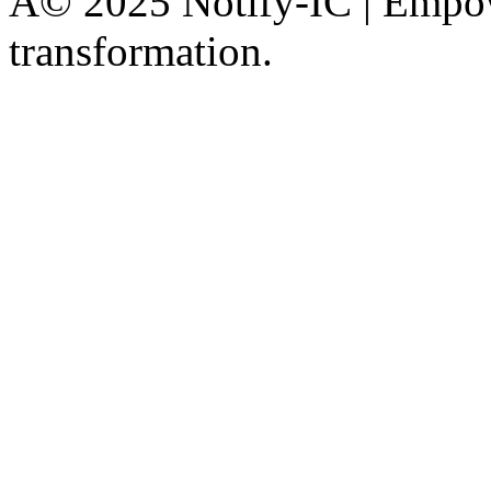
Â© 2025 Notify-IC | Empowe
transformation.