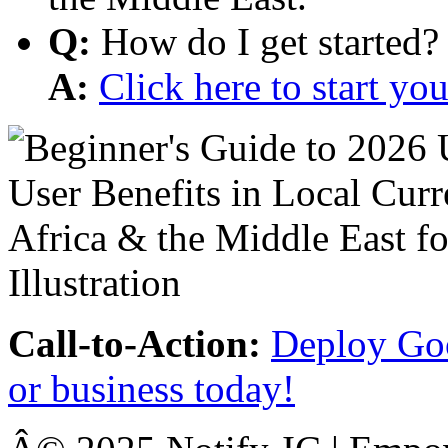
Q:
How do I get started?
A:
Click here to start y
Call-to-Action:
Deploy Goo
or business today!