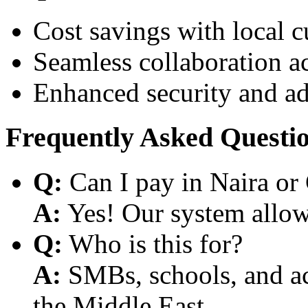
Cost savings with local 
Seamless collaboration a
Enhanced security and a
Frequently Asked Questi
Q:
Can I pay in Naira or
A:
Yes! Our system allows
Q:
Who is this for?
A:
SMBs, schools, and aca
the Middle East.