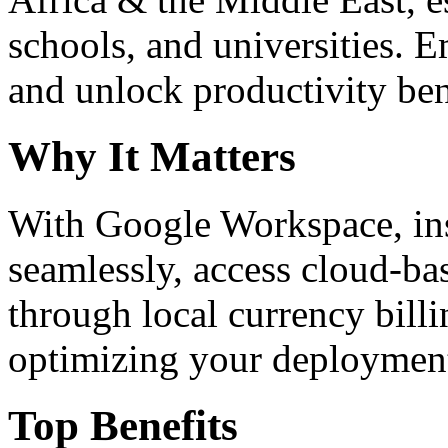
schools, and universities. 
and unlock productivity ben
Why It Matters
With Google Workspace, inst
seamlessly, access cloud-ba
through local currency billi
optimizing your deploymen
Top Benefits