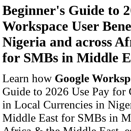
Beginner's Guide to 
Workspace User Benef
Nigeria and across Af
for SMBs in Middle E
Learn how
Google Worksp
Guide to 2026 Use Pay for
in Local Currencies in Nige
Middle East for SMBs in Mi
Africa & the Middle East, es