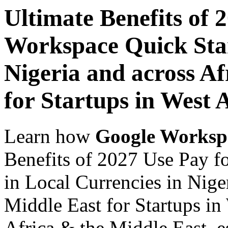
Ultimate Benefits of 
Workspace Quick Star
Nigeria and across Af
for Startups in West 
Learn how
Google Worksp
Benefits of 2027 Use Pay f
in Local Currencies in Nige
Middle East for Startups in
Africa & the Middle East, es