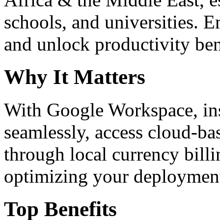
schools, and universities. 
and unlock productivity ben
Why It Matters
With Google Workspace, inst
seamlessly, access cloud-ba
through local currency billi
optimizing your deploymen
Top Benefits