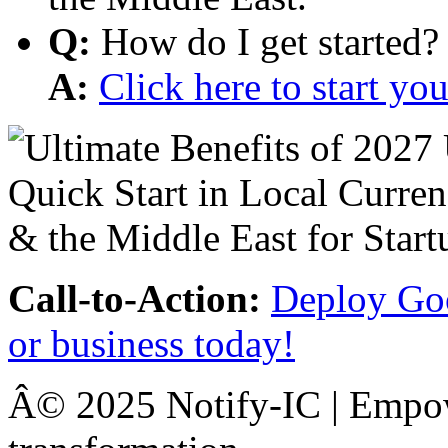
Q:
How do I get started?
A:
Click here to start y
Call-to-Action:
Deploy Goo
or business today!
Â© 2025 Notify-IC | Empowe