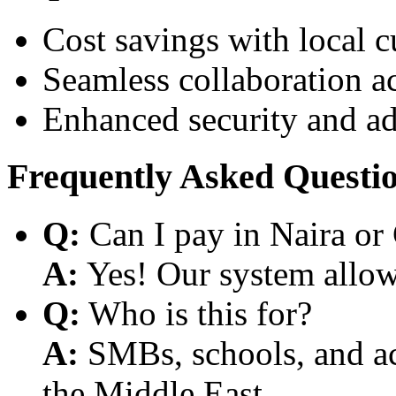
Cost savings with local 
Seamless collaboration a
Enhanced security and a
Frequently Asked Questi
Q:
Can I pay in Naira or
A:
Yes! Our system allows
Q:
Who is this for?
A:
SMBs, schools, and aca
the Middle East.