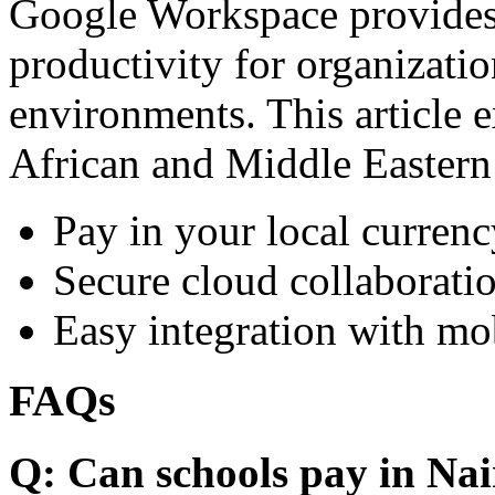
Google Workspace provides 
productivity for organizati
environments. This article e
African and Middle Eastern
Pay in your local currenc
Secure cloud collaboratio
Easy integration with mo
FAQs
Q: Can schools pay in Nai