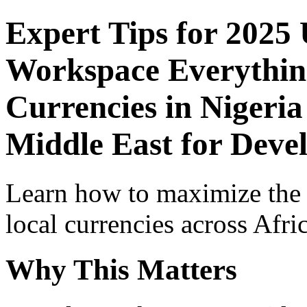
Expert Tips for 2025
Workspace Everythin
Currencies in Nigeria
Middle East for Deve
Learn how to maximize the
local currencies across Afri
Why This Matters