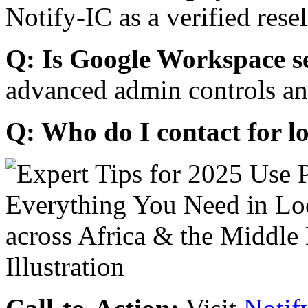
Notify-IC as a verified resel
Q: Is Google Workspace s
advanced admin controls an
Q: Who do I contact for l