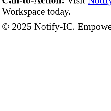
Call-to-Action:
Visit
Notif
Workspace today.
© 2025 Notify-IC. Empoweri