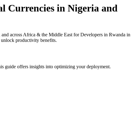
l Currencies in Nigeria and
 and across Africa & the Middle East for Developers in Rwanda in
 unlock productivity benefits.
is guide offers insights into optimizing your deployment.