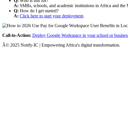
Q:
Who is this for?
A:
SMBs, schools, and academic institutions in Africa and the 
Q:
How do I get started?
A:
Click here to start your deployment
.
Call-to-Action:
Deploy Google Workspace in your school or busines
Â© 2025 Notify-IC | Empowering Africa's digital transformation.