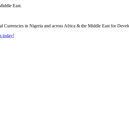
Middle East.
s today!