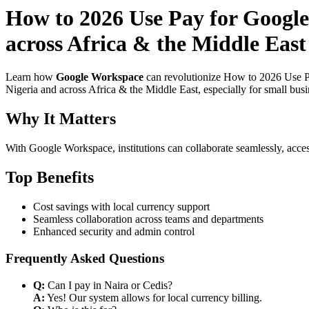
How to 2026 Use Pay for Google
across Africa & the Middle Eas
Learn how
Google Workspace
can revolutionize How to 2026 Use Pa
Nigeria and across Africa & the Middle East, especially for small bus
Why It Matters
With Google Workspace, institutions can collaborate seamlessly, acces
Top Benefits
Cost savings with local currency support
Seamless collaboration across teams and departments
Enhanced security and admin control
Frequently Asked Questions
Q:
Can I pay in Naira or Cedis?
A:
Yes! Our system allows for local currency billing.