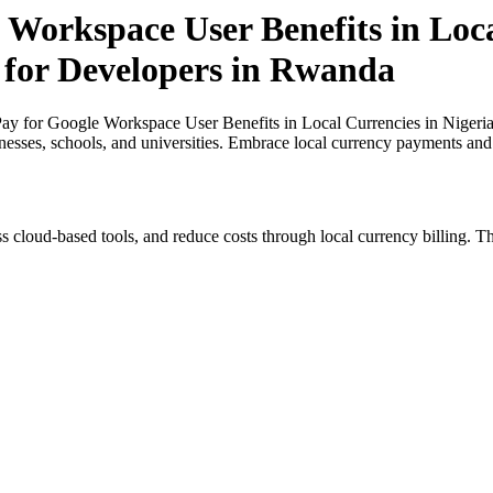
 Workspace User Benefits in Loca
t for Developers in Rwanda
y for Google Workspace User Benefits in Local Currencies in Nigeria
inesses, schools, and universities. Embrace local currency payments and
s cloud-based tools, and reduce costs through local currency billing. Th